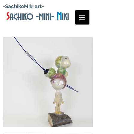
-SachikoMiki art-
S
achiko -mini-
M
iki